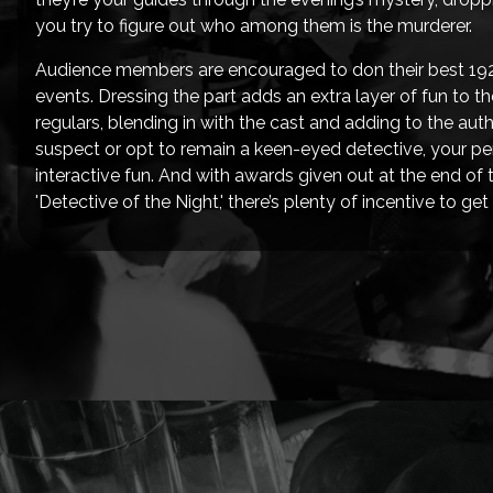
you try to figure out who among them is the murderer.
Audience members are encouraged to don their best 1920
events. Dressing the part adds an extra layer of fun to 
regulars, blending in with the cast and adding to the aut
suspect or opt to remain a keen-eyed detective, your per
interactive fun. And with awards given out at the end of t
'Detective of the Night,' there’s plenty of incentive to g