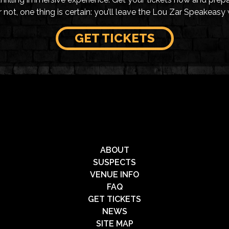
not, one thing is certain: you’ll leave the Lou Zar Speakeasy 
GET TICKETS
ABOUT
SUSPECTS
VENUE INFO
FAQ
GET TICKETS
NEWS
SITE MAP