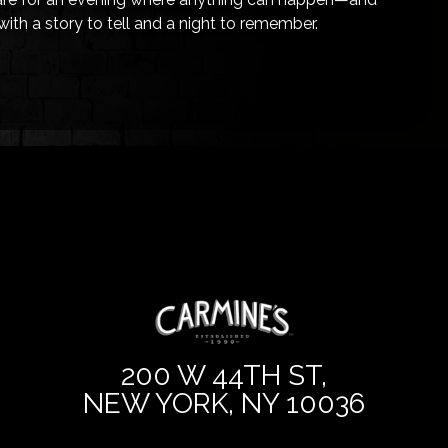
with a story to tell and a night to remember.
200 W 44TH ST,
NEW YORK, NY 10036