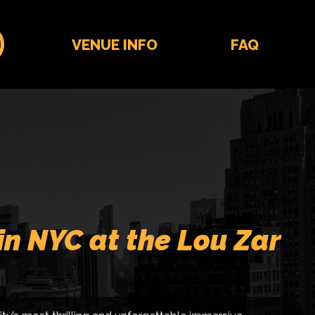
VENUE INFO
FAQ
in NYC at the Lou Zar