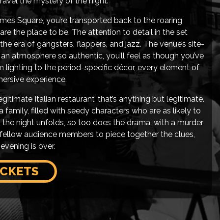
avel the mystery of the night.
es Square, you’re transported back to the roaring
are the place to be. The attention to detail in the set
 the era of gangsters, flappers, and jazz. The venue’s site-
 an atmosphere so authentic, you’ll feel as though you’ve
m lighting to the period-specific décor, every element of
ersive experience.
itimate Italian restaurant’ that’s anything but legitimate.
 family, filled with seedy characters who are as likely to
As the night unfolds, so too does the drama, with a murder
r fellow audience members to piece together the clues,
evening is over.
ICKETS