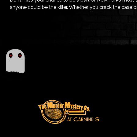
anyone could be the killer. Whether you crack the case or 