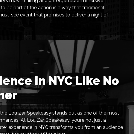
ty’s most thrilling and unforgettable immersive
 be part of the action in a way that traditional
 must-see event that promises to deliver a night of
ence in NYC Like No
her
nd the Lou Zar Speakeasy stands out as one of the most
rformances. At Lou Zar Speakeasy, you’re not just a
eater experience in NYC transforms you from an audience