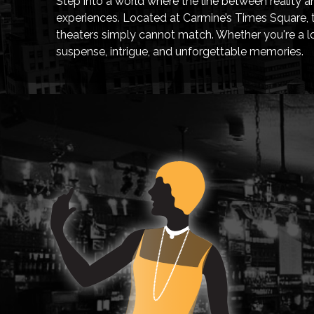
Step into a world where the line between reality a
experiences. Located at Carmine’s Times Square, th
theaters simply cannot match. Whether you're a loc
suspense, intrigue, and unforgettable memories.