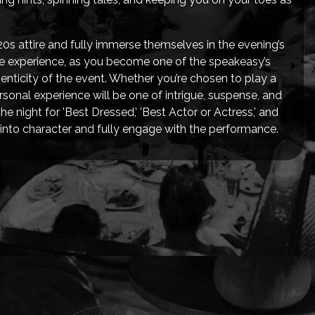
s attire and fully immerse themselves in the evening’s
the experience, as you become one of the speakeasy’s
henticity of the event. Whether you’re chosen to play a
sonal experience will be one of intrigue, suspense, and
he night for 'Best Dressed,' 'Best Actor or Actress,' and
et into character and fully engage with the performance.