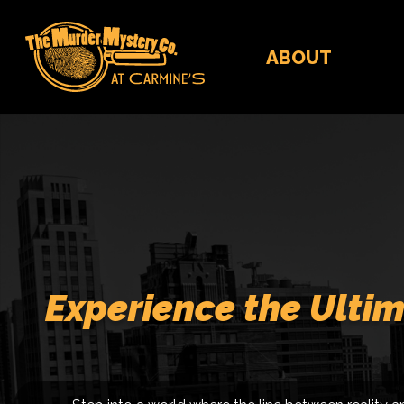
ABOUT
Experience the Ultim