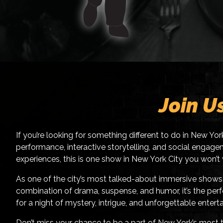
Join U
If you’re looking for something different to do in New Yo
performance, interactive storytelling, and social engagem
experiences, this is one show in New York City you won’t
As one of the city’s most talked-about immersive shows, 
combination of drama, suspense, and humor, it’s the perfe
for a night of mystery, intrigue, and unforgettable entert
Don’t miss your chance to be a part of New York’s most