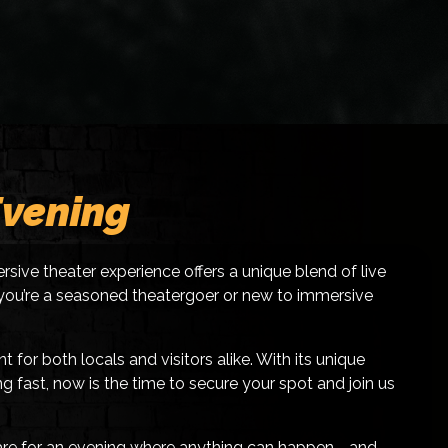
Evening
rsive theater experience offers a unique blend of live
er you’re a seasoned theatergoer or new to immersive
or both locals and visitors alike. With its unique
g fast, now is the time to secure your spot and join us
epare for an evening where anything can happen—and