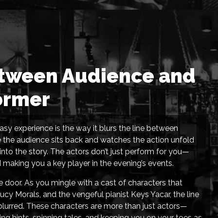
etween Audience and
ormer
sy experience is the way it blurs the line between
e the audience sits back and watches the action unfold
 into the story. The actors don’t just perform for you—
d making you a key player in the evening’s events.
door. As you mingle with a cast of characters that
cy Morals, and the vengeful pianist Keys Yacar, the line
lurred. These characters are more than just actors—
ng hints, spinning tales, and keeping you on your toes as