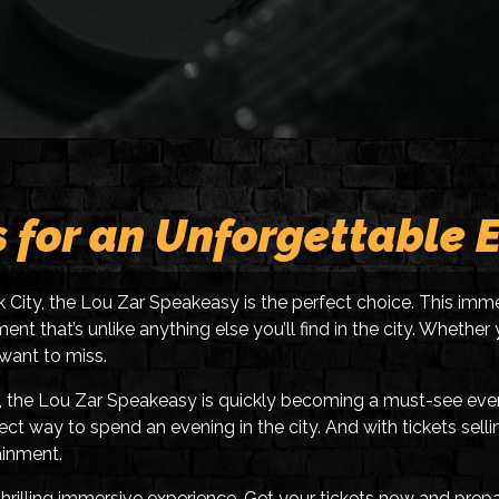
s for an Unforgettable 
rk City, the Lou Zar Speakeasy is the perfect choice. This imme
ent that’s unlike anything else you’ll find in the city. Wheth
 want to miss.
the Lou Zar Speakeasy is quickly becoming a must-see event f
ct way to spend an evening in the city. And with tickets sellin
ainment.
 thrilling immersive experience. Get your tickets now and pr