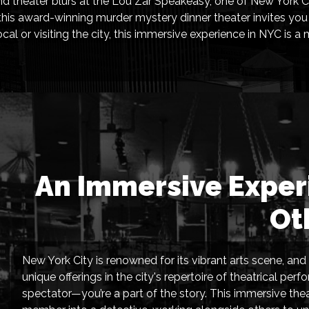
nd theater blurs at the Lou Zar Speakeasy, one of New York Ci
is award-winning murder mystery dinner theater invites you to
al or visiting the city, this immersive experience in NYC is a
An Immersive Experi
Ot
New York City is renowned for its vibrant arts scene, a
unique offerings in the city's repertoire of theatrical pe
spectator—you’re a part of the story. This immersive th