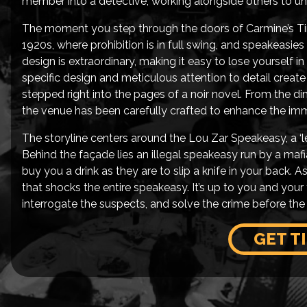
member into a detective, working alongside others to unr
The moment you step through the doors of Carmine’s Tim
1920s, where prohibition is in full swing, and speakeasies 
design is extraordinary, making it easy to lose yourself in
specific design and meticulous attention to detail create
stepped right into the pages of a noir novel. From the di
the venue has been carefully crafted to enhance the imm
The storyline centers around the Lou Zar Speakeasy, a ‘leg
Behind the façade lies an illegal speakeasy run by a mafia
buy you a drink as they are to slip a knife in your back. 
that shocks the entire speakeasy. It’s up to you and you
interrogate the suspects, and solve the crime before the 
GET T