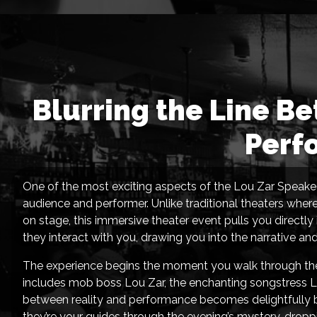
Blurring the Line B
Perf
One of the most exciting aspects of the Lou Zar Speakea
audience and performer. Unlike traditional theaters wher
on stage, this immersive theater event pulls you directly
they interact with you, drawing you into the narrative an
The experience begins the moment you walk through the 
includes mob boss Lou Zar, the enchanting songstress Lu
between reality and performance becomes delightfully b
they’re your guides through the evening’s mystery, droppi