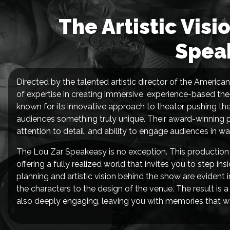
The Artistic Visi
Spea
Directed by the talented artistic director of the America
of expertise in creating immersive, experience-based th
known for its innovative approach to theater, pushing th
audiences something truly unique. Their award-winning pr
attention to detail, and ability to engage audiences in 
The Lou Zar Speakeasy is no exception. This production
offering a fully realized world that invites you to step 
planning and artistic vision behind the show are evident
the characters to the design of the venue. The result is a
also deeply engaging, leaving you with memories that will l