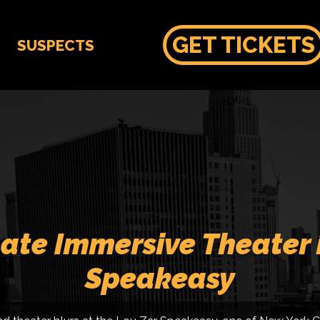
GET TICKETS
SUSPECTS
ate Immersive Theater 
Speakeasy