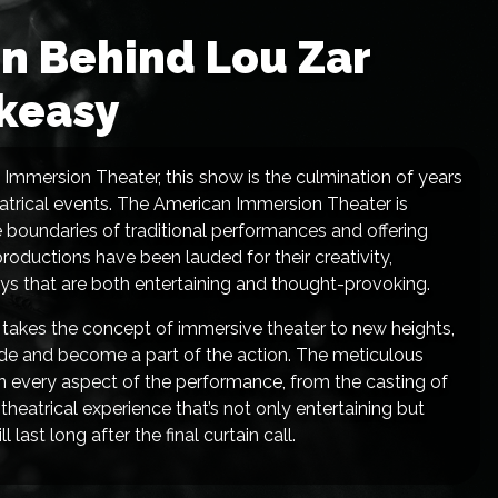
on Behind Lou Zar
keasy
n Immersion Theater, this show is the culmination of years
eatrical events. The American Immersion Theater is
e boundaries of traditional performances and offering
oductions have been lauded for their creativity,
ways that are both entertaining and thought-provoking.
 takes the concept of immersive theater to new heights,
inside and become a part of the action. The meticulous
 in every aspect of the performance, from the casting of
 theatrical experience that’s not only entertaining but
ast long after the final curtain call.