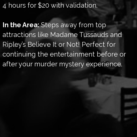
4 hours for $20 with validation.
In the Area:
Steps away from top
attractions like Madame Tussauds and
Ripley’s Believe It or Not! Perfect for
continuing the entertainment before or
after your murder mystery experience.