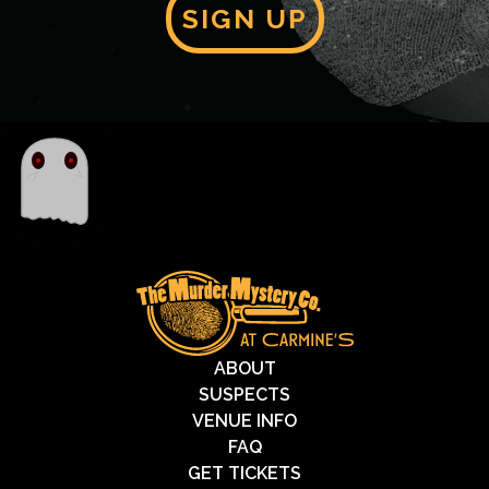
SIGN UP
ABOUT
SUSPECTS
VENUE INFO
FAQ
GET TICKETS