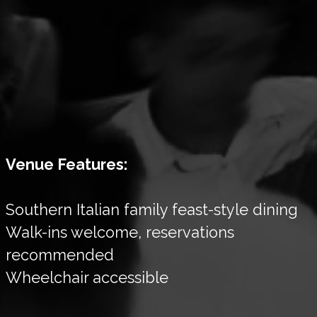
Venue Features:
Southern Italian family feast-style dining
Walk-ins welcome, reservations
recommended
Wheelchair accessible