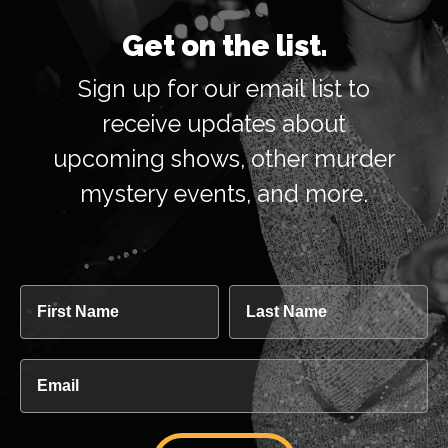
Get on the list.
Sign up for our email list to
receive updates about
upcoming shows, other murder
mystery events, and more.
First Name
Last Name
Email