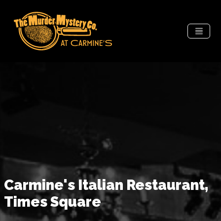
Carmine's Italian Restaurant,
Times Square