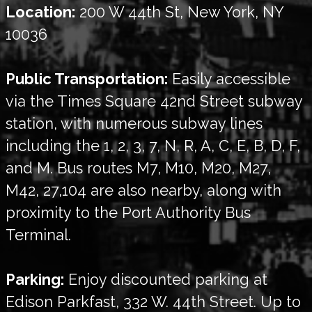
Location:
200 W 44th St, New York, NY
10036
Public Transportation:
Easily accessible
via the Times Square 42nd Street subway
station, with numerous subway lines
including the 1, 2, 3, 7, N, R, A, C, E, B, D, F,
and M. Bus routes M7, M10, M20, M27,
M42, 27,104 are also nearby, along with
proximity to the Port Authority Bus
Terminal.
Parking:
Enjoy discounted parking at
Edison Parkfast, 332 W. 44th Street. Up to