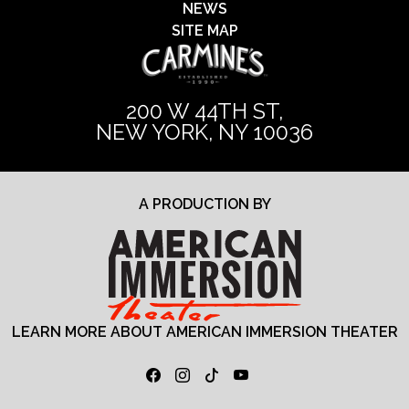
NEWS
SITE MAP
200 W 44TH ST,
NEW YORK, NY 10036
A PRODUCTION BY
LEARN MORE ABOUT AMERICAN IMMERSION THEATER