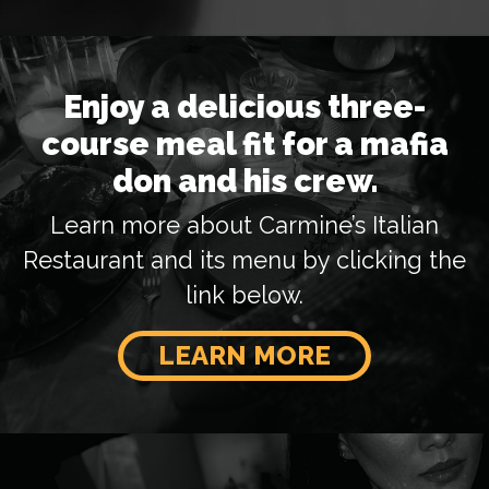
Enjoy a delicious three-
course meal fit for a mafia
don and his crew.
Learn more about Carmine’s Italian
Restaurant and its menu by clicking the
link below.
LEARN MORE