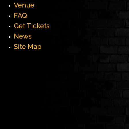
Venue
FAQ
Get Tickets
News
Site Map