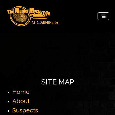
SITE MAP
Home
About
Suspects