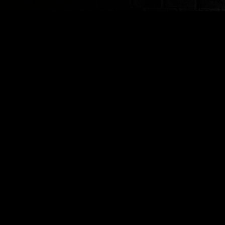
ABOUT
SUSPECTS
VENUE INFO
FAQ