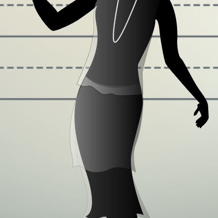
Some quick example text to build on the card
title and make up the bulk of the card's content.