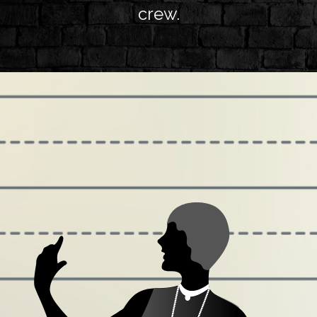
crew.