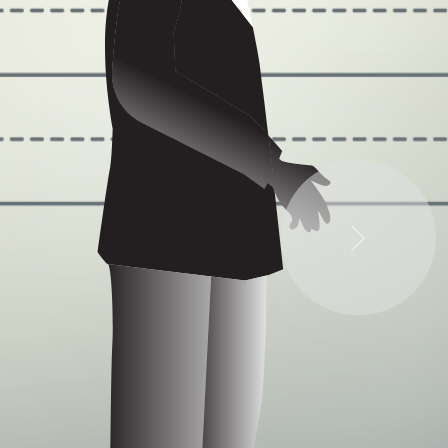
Some quick example text to build on the card
title and make up the bulk of the card's content.
Next