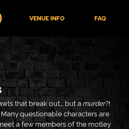
VENUE INFO
FAQ
s
awls that break out… but a
murder
?!
. Many questionable characters are
o meet a few members of the motley