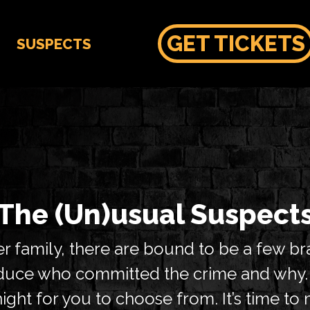
GET TICKETS
SUSPECTS
The (Un)usual Suspect
 family, there are bound to be a few br
deduce who committed the crime and why
ght for you to choose from. It’s time t