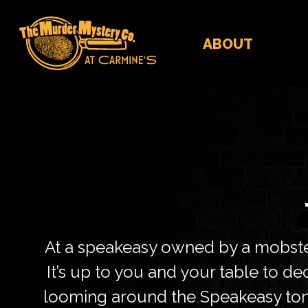
ABOUT
At a speakeasy owned by a mobster
It’s up to you and your table to 
looming around the Speakeasy toni