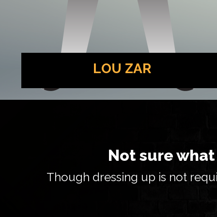
LOU ZAR
The proprietor of the speakeasy and a hot-
headed gangster. He may be a daddy’s boy, but
he isn’t kiddin’ around.
Not sure what 
Though dressing up is not requi