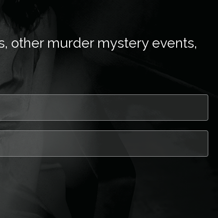
s, other murder mystery events,