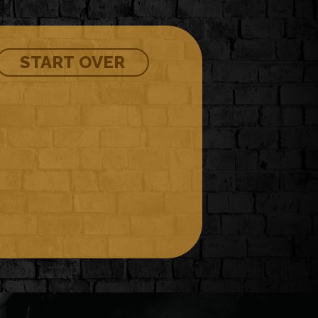
START OVER