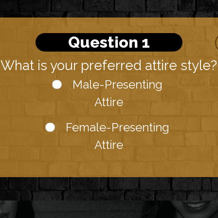
Question 1
What is your preferred attire style?
Male-Presenting
Attire
Female-Presenting
Attire