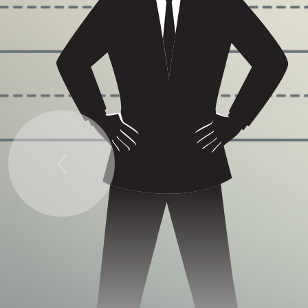
Previous
Some quick example text to build on the card
title and make up the bulk of the card's content.