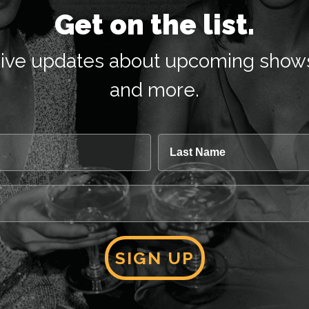
Get on the list.
receive updates about upcoming show
and more.
Last Name
SIGN UP