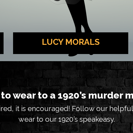
LUCY MORALS
Beloved singer at the Lou Zar Speakeasy.
She may receive her paychecks under the
table, but her talent is legitimate.
to wear to a 1920’s murder 
red, it is encouraged! Follow our helpful
wear to our 1920’s speakeasy.