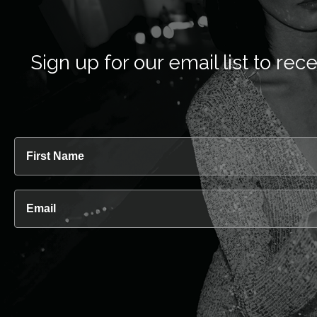
Sign up for our email list to 
First Name
Email