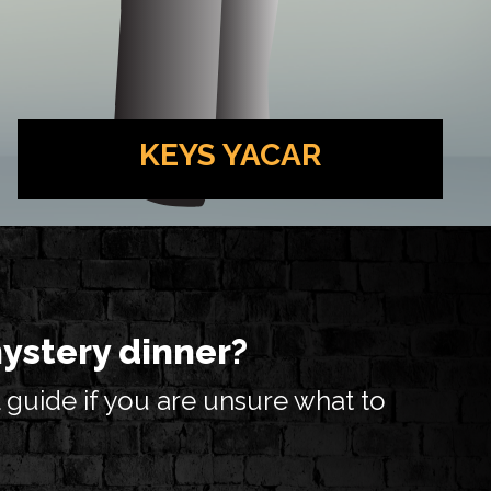
KEYS YACAR
Piano Player at the Lou Zar Speakeasy. He
knows a tune or two about vengence.. And
also a handful of other things, but mostly
about vengence.
mystery dinner?
 guide if you are unsure what to