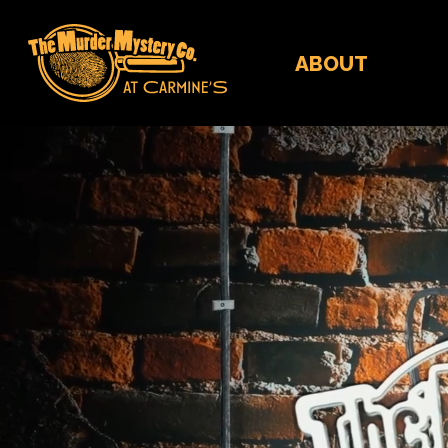
ABOUT