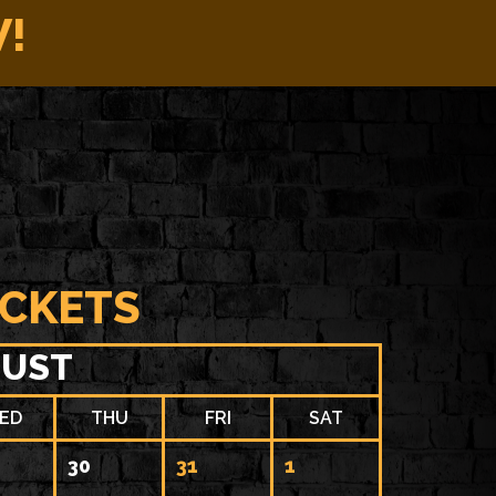
W!
ICKETS
UST
ED
THU
FRI
SAT
30
31
1