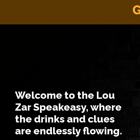
G
Welcome to the Lou
Zar Speakeasy, where
the drinks and clues
are endlessly flowing.