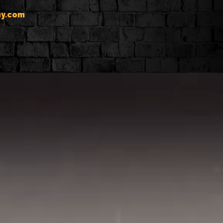
y.com