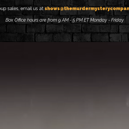
oup sales, email us at
shows@themurdermysterycompan
Box Office hours are from 9 AM - 5 PM ET Monday - Friday