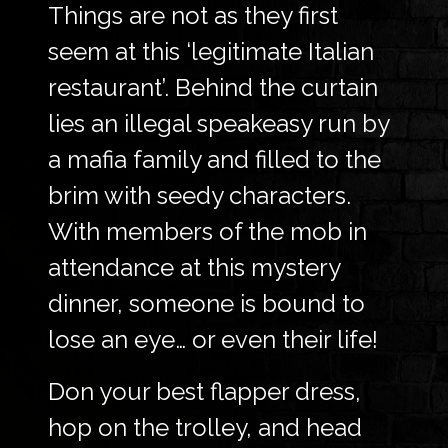
Things are not as they first
seem at this ‘legitimate Italian
restaurant’. Behind the curtain
lies an illegal speakeasy run by
a mafia family and filled to the
brim with seedy characters.
With members of the mob in
attendance at this mystery
dinner, someone is bound to
lose an eye… or even their life!
Don your best flapper dress,
hop on the trolley, and head