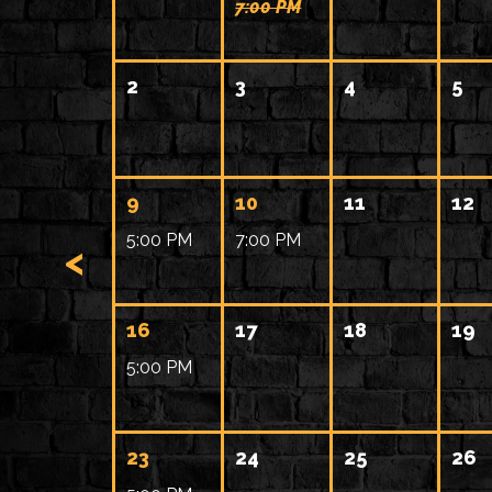
7:00 PM
2
3
4
5
9
10
11
12
5:00 PM
7:00 PM
<
16
17
18
19
5:00 PM
23
24
25
26