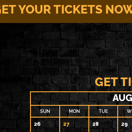
ET YOUR TICKETS NO
GET T
AUG
SUN
MON
TUE
W
26
27
28
29