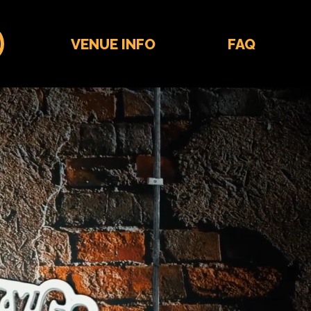
VENUE INFO
FAQ