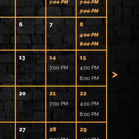
7:00 PM
7:00 PM
7:00 PM
6
7
8
4:00 PM
8:00 PM
13
14
15
7:00 PM
4:00 PM
>
8:00 PM
20
21
22
7:00 PM
4:00 PM
8:00 PM
27
28
29