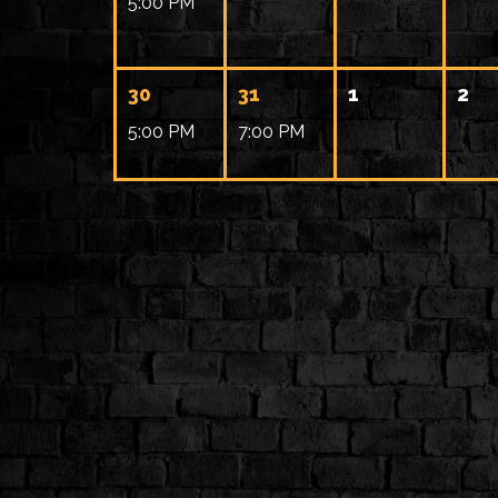
5:00 PM
30
31
1
2
5:00 PM
7:00 PM