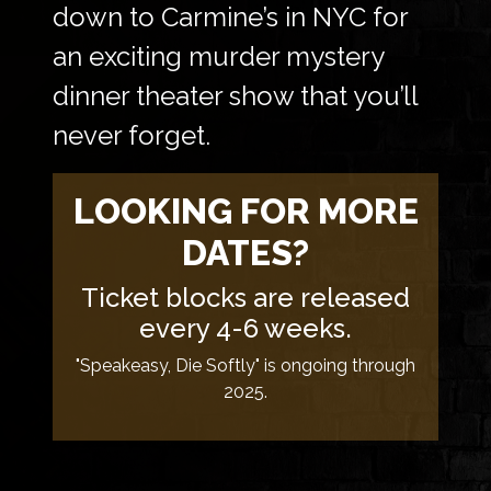
down to Carmine’s in NYC for
an exciting murder mystery
dinner theater show that you’ll
never forget.
LOOKING FOR MORE
DATES?
Ticket blocks are released
every 4-6 weeks.
"Speakeasy, Die Softly" is ongoing through
2025.