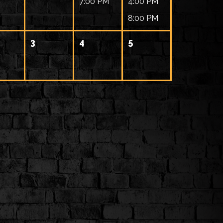
7:00 PM
4:00 PM
8:00 PM
3
4
5