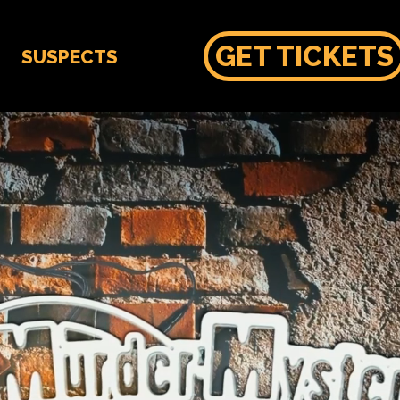
GET TICKETS
SUSPECTS