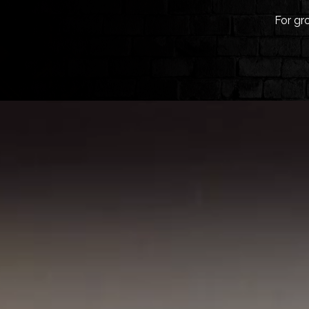
For gr